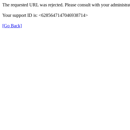
The requested URL was rejected. Please consult with your administrat
Your support ID is: <6285647147046938714>
[Go Back]