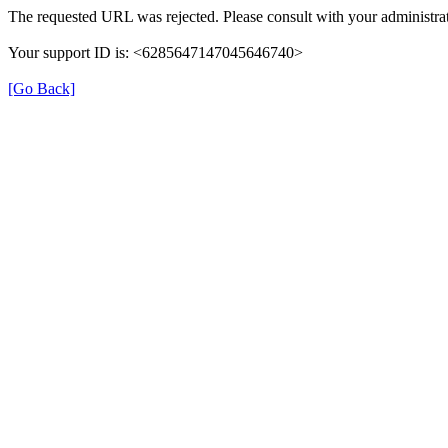
The requested URL was rejected. Please consult with your administrat
Your support ID is: <6285647147045646740>
[Go Back]