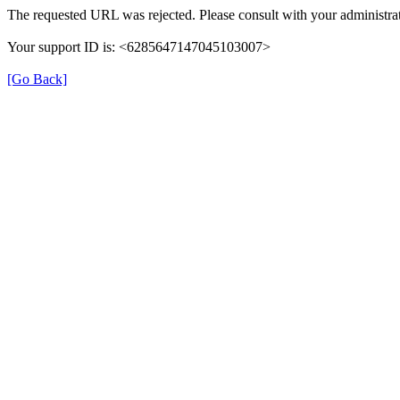
The requested URL was rejected. Please consult with your administrat
Your support ID is: <6285647147045103007>
[Go Back]