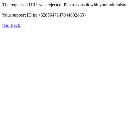
The requested URL was rejected. Please consult with your administrat
Your support ID is: <6285647147044802485>
[Go Back]