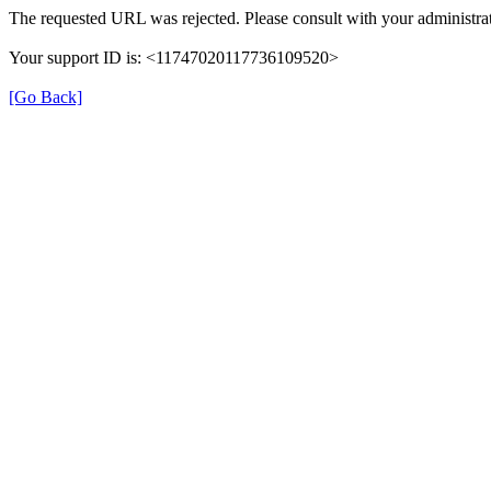
The requested URL was rejected. Please consult with your administrat
Your support ID is: <11747020117736109520>
[Go Back]