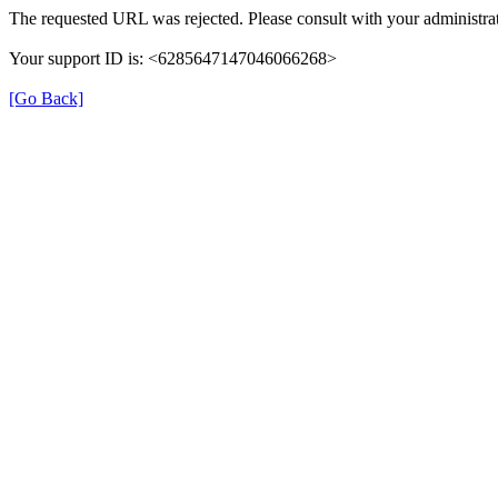
The requested URL was rejected. Please consult with your administrat
Your support ID is: <6285647147046066268>
[Go Back]