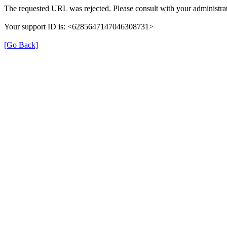
The requested URL was rejected. Please consult with your administrat
Your support ID is: <6285647147046308731>
[Go Back]