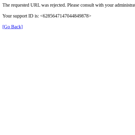
The requested URL was rejected. Please consult with your administrat
Your support ID is: <6285647147044849878>
[Go Back]