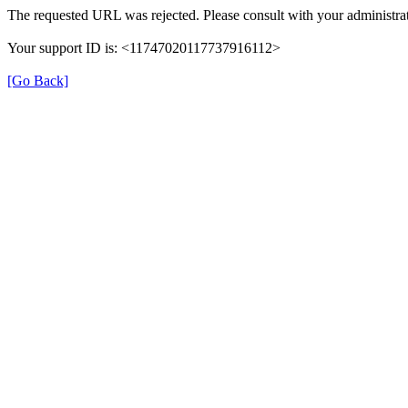
The requested URL was rejected. Please consult with your administrat
Your support ID is: <11747020117737916112>
[Go Back]