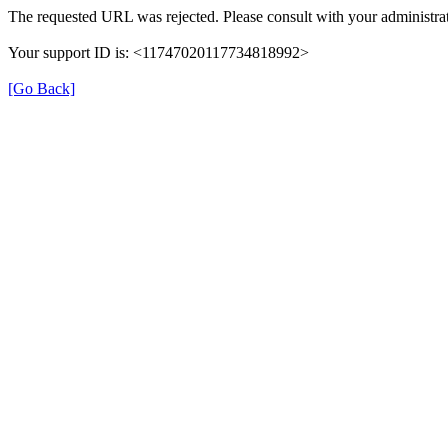
The requested URL was rejected. Please consult with your administrat
Your support ID is: <11747020117734818992>
[Go Back]