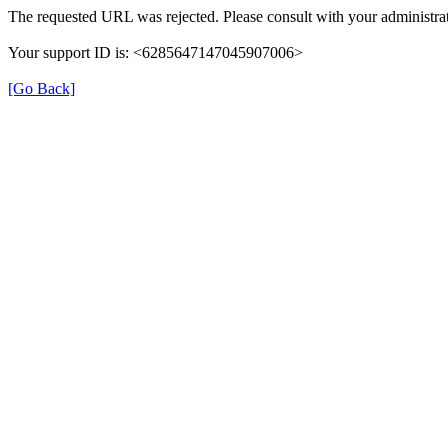
The requested URL was rejected. Please consult with your administrat
Your support ID is: <6285647147045907006>
[Go Back]