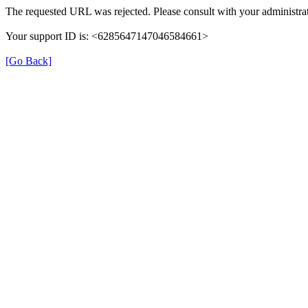
The requested URL was rejected. Please consult with your administrat
Your support ID is: <6285647147046584661>
[Go Back]