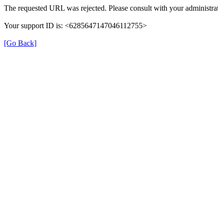
The requested URL was rejected. Please consult with your administrat
Your support ID is: <6285647147046112755>
[Go Back]