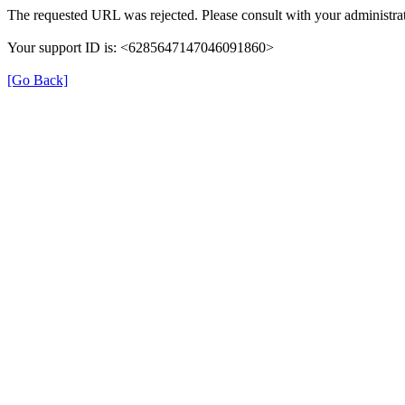
The requested URL was rejected. Please consult with your administrat
Your support ID is: <6285647147046091860>
[Go Back]