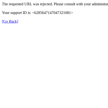
The requested URL was rejected. Please consult with your administrat
Your support ID is: <6285647147047321081>
[Go Back]