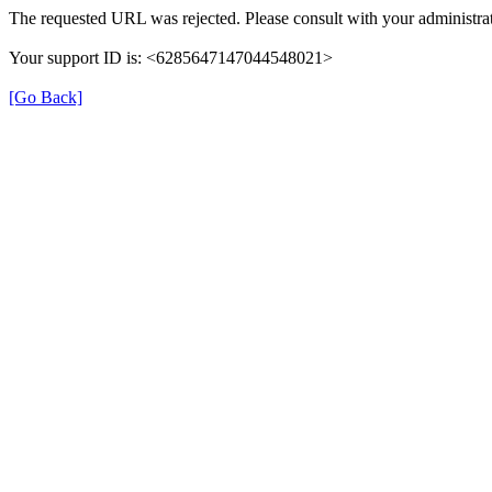
The requested URL was rejected. Please consult with your administrat
Your support ID is: <6285647147044548021>
[Go Back]