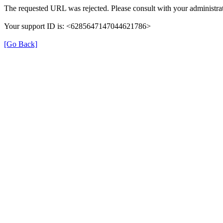
The requested URL was rejected. Please consult with your administrat
Your support ID is: <6285647147044621786>
[Go Back]