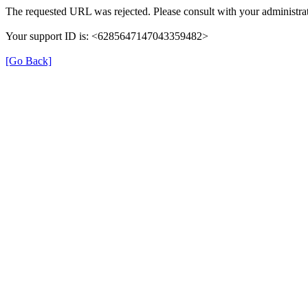
The requested URL was rejected. Please consult with your administrat
Your support ID is: <6285647147043359482>
[Go Back]