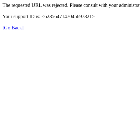
The requested URL was rejected. Please consult with your administrat
Your support ID is: <6285647147045697821>
[Go Back]