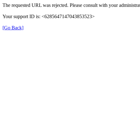
The requested URL was rejected. Please consult with your administrat
Your support ID is: <6285647147043853523>
[Go Back]