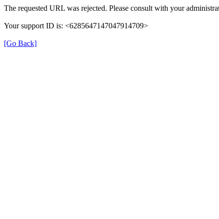
The requested URL was rejected. Please consult with your administrat
Your support ID is: <6285647147047914709>
[Go Back]