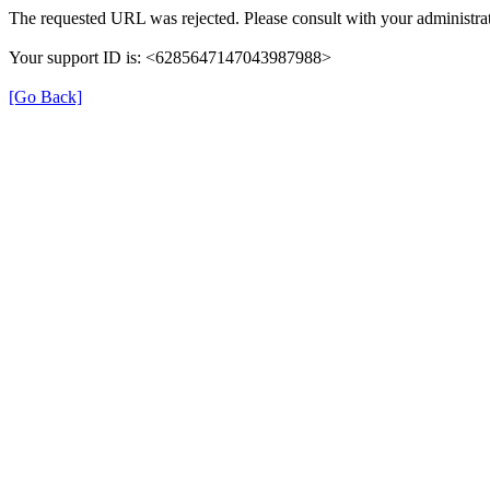
The requested URL was rejected. Please consult with your administrat
Your support ID is: <6285647147043987988>
[Go Back]