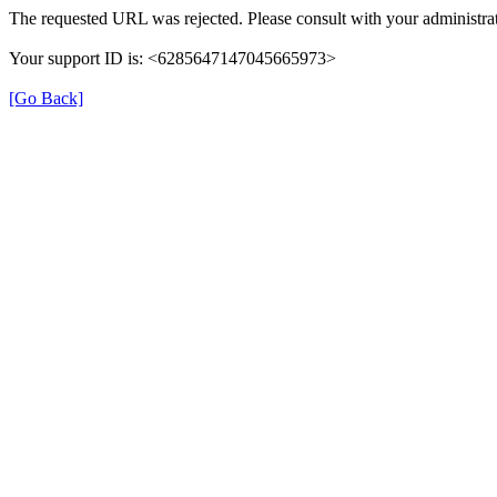
The requested URL was rejected. Please consult with your administrat
Your support ID is: <6285647147045665973>
[Go Back]