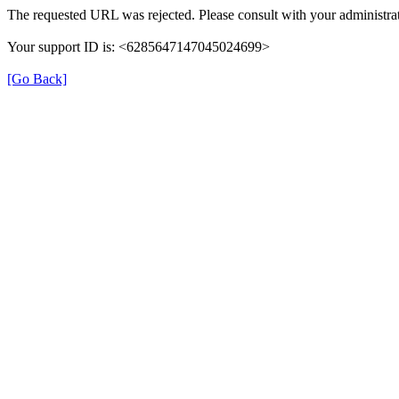
The requested URL was rejected. Please consult with your administrat
Your support ID is: <6285647147045024699>
[Go Back]