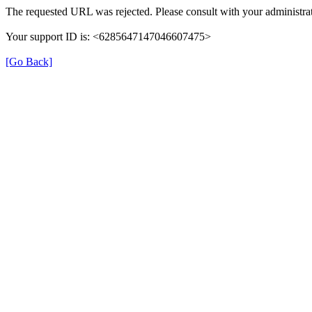
The requested URL was rejected. Please consult with your administrat
Your support ID is: <6285647147046607475>
[Go Back]