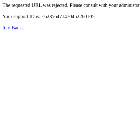
The requested URL was rejected. Please consult with your administrat
Your support ID is: <6285647147045226010>
[Go Back]