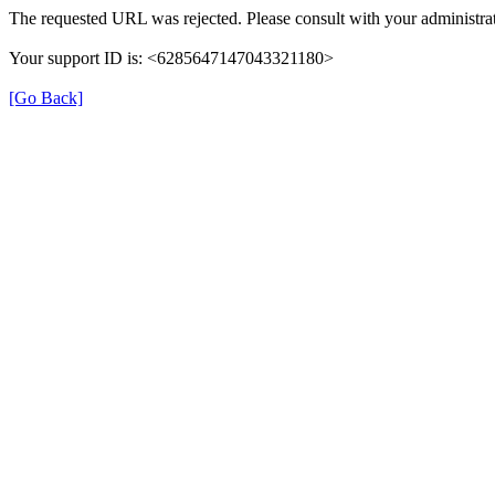
The requested URL was rejected. Please consult with your administrat
Your support ID is: <6285647147043321180>
[Go Back]