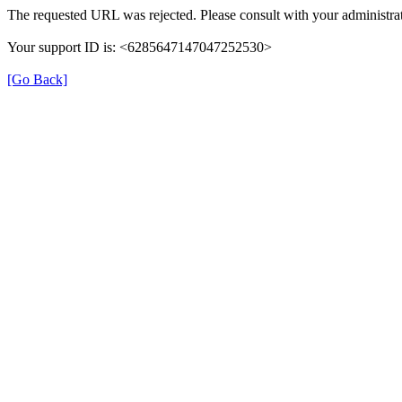
The requested URL was rejected. Please consult with your administrat
Your support ID is: <6285647147047252530>
[Go Back]