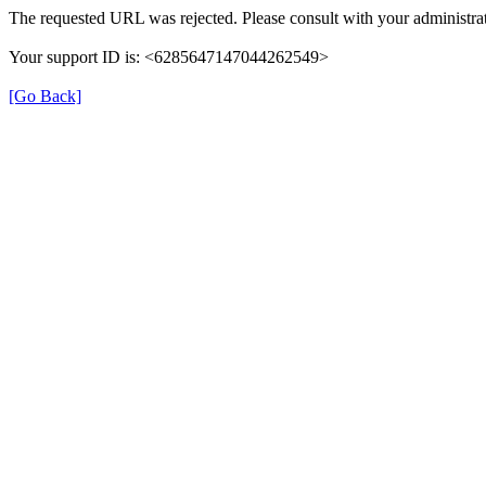
The requested URL was rejected. Please consult with your administrat
Your support ID is: <6285647147044262549>
[Go Back]