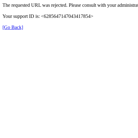
The requested URL was rejected. Please consult with your administrat
Your support ID is: <6285647147043417854>
[Go Back]