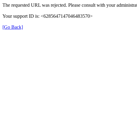
The requested URL was rejected. Please consult with your administrat
Your support ID is: <6285647147046483570>
[Go Back]