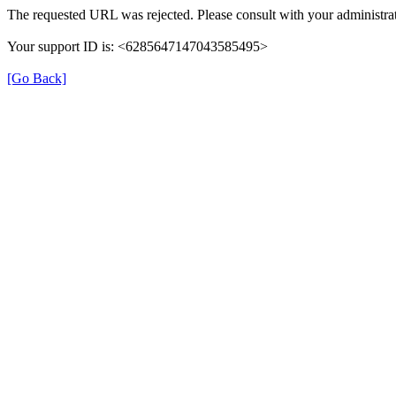
The requested URL was rejected. Please consult with your administrat
Your support ID is: <6285647147043585495>
[Go Back]