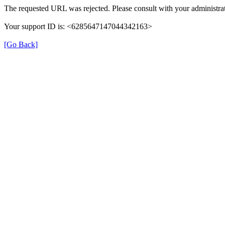
The requested URL was rejected. Please consult with your administrat
Your support ID is: <6285647147044342163>
[Go Back]