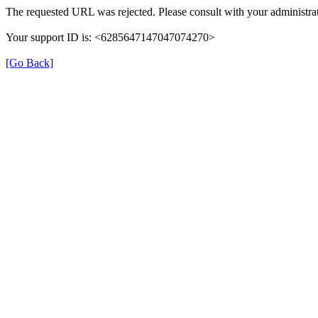
The requested URL was rejected. Please consult with your administrat
Your support ID is: <6285647147047074270>
[Go Back]