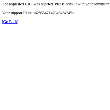
The requested URL was rejected. Please consult with your administrat
Your support ID is: <6285647147046464345>
[Go Back]