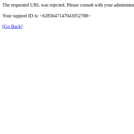
The requested URL was rejected. Please consult with your administrat
Your support ID is: <6285647147043052788>
[Go Back]