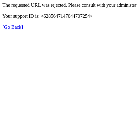
The requested URL was rejected. Please consult with your administrat
Your support ID is: <6285647147044707254>
[Go Back]