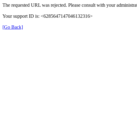
The requested URL was rejected. Please consult with your administrat
Your support ID is: <6285647147046132316>
[Go Back]